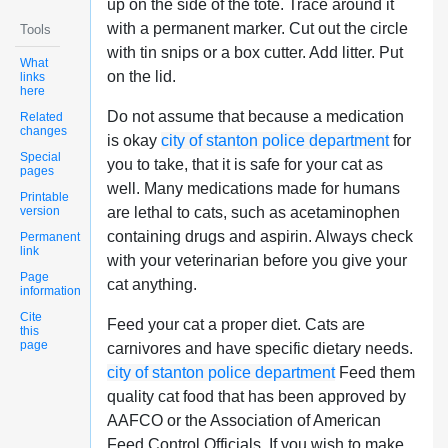
up on the side of the tote. Trace around it
with a permanent marker. Cut out the circle
Tools
with tin snips or a box cutter. Add litter. Put
What
on the lid.
links
here
Do not assume that because a medication
Related
changes
is okay
city of stanton police department
for
Special
you to take, that it is safe for your cat as
pages
well. Many medications made for humans
Printable
version
are lethal to cats, such as acetaminophen
containing drugs and aspirin. Always check
Permanent
link
with your veterinarian before you give your
Page
cat anything.
information
Cite
Feed your cat a proper diet. Cats are
this
page
carnivores and have specific dietary needs.
city of stanton police department
Feed them
quality cat food that has been approved by
AAFCO or the Association of American
Feed Control Officials. If you wish to make