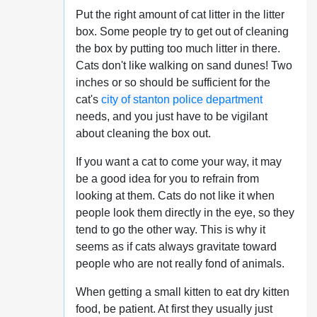
Put the right amount of cat litter in the litter
box. Some people try to get out of cleaning
the box by putting too much litter in there.
Cats don't like walking on sand dunes! Two
inches or so should be sufficient for the
cat's
city of stanton police department
needs, and you just have to be vigilant
about cleaning the box out.
If you want a cat to come your way, it may
be a good idea for you to refrain from
looking at them. Cats do not like it when
people look them directly in the eye, so they
tend to go the other way. This is why it
seems as if cats always gravitate toward
people who are not really fond of animals.
When getting a small kitten to eat dry kitten
food, be patient. At first they usually just