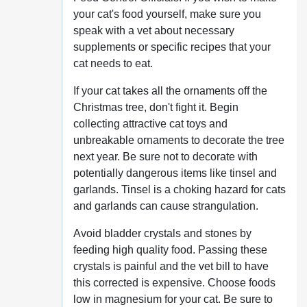
your cat's food yourself, make sure you
speak with a vet about necessary
supplements or specific recipes that your
cat needs to eat.
If your cat takes all the ornaments off the
Christmas tree, don't fight it. Begin
collecting attractive cat toys and
unbreakable ornaments to decorate the tree
next year. Be sure not to decorate with
potentially dangerous items like tinsel and
garlands. Tinsel is a choking hazard for cats
and garlands can cause strangulation.
Avoid bladder crystals and stones by
feeding high quality food. Passing these
crystals is painful and the vet bill to have
this corrected is expensive. Choose foods
low in magnesium for your cat. Be sure to