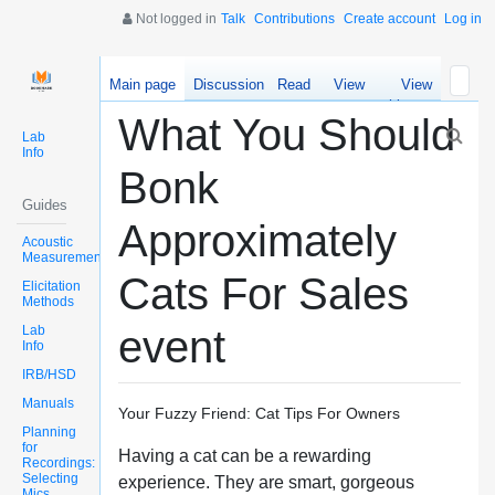
Not logged in
Talk
Contributions
Create account
Log in
Main page
Discussion
Read
View
View
source
history
What You Should
Lab
Info
Bonk
Guides
Approximately
Acoustic
Measurements
Cats For Sales
Elicitation
Methods
Lab
event
Info
IRB/HSD
Manuals
Your Fuzzy Friend: Cat Tips For Owners
Planning
for
Having a cat can be a rewarding
Recordings:
Selecting
experience. They are smart, gorgeous
Mics