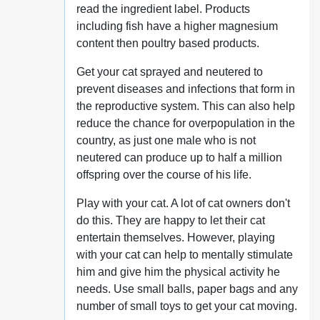
read the ingredient label. Products
including fish have a higher magnesium
content then poultry based products.
Get your cat sprayed and neutered to
prevent diseases and infections that form in
the reproductive system. This can also help
reduce the chance for overpopulation in the
country, as just one male who is not
neutered can produce up to half a million
offspring over the course of his life.
Play with your cat. A lot of cat owners don't
do this. They are happy to let their cat
entertain themselves. However, playing
with your cat can help to mentally stimulate
him and give him the physical activity he
needs. Use small balls, paper bags and any
number of small toys to get your cat moving.