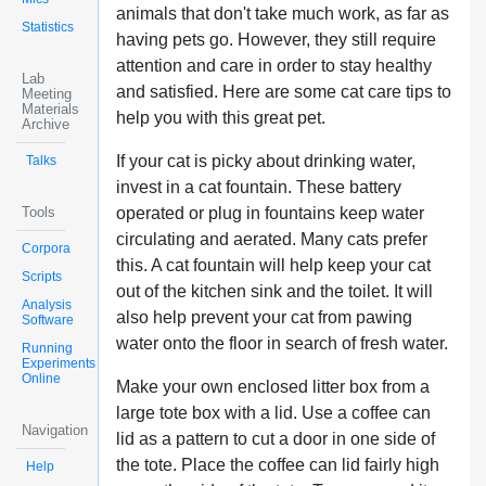
animals that don't take much work, as far as
Statistics
having pets go. However, they still require
attention and care in order to stay healthy
Lab
and satisfied. Here are some cat care tips to
Meeting
Materials
help you with this great pet.
Archive
If your cat is picky about drinking water,
Talks
invest in a cat fountain. These battery
Tools
operated or plug in fountains keep water
circulating and aerated. Many cats prefer
Corpora
this. A cat fountain will help keep your cat
Scripts
out of the kitchen sink and the toilet. It will
Analysis
also help prevent your cat from pawing
Software
water onto the floor in search of fresh water.
Running
Experiments
Online
Make your own enclosed litter box from a
large tote box with a lid. Use a coffee can
Navigation
lid as a pattern to cut a door in one side of
the tote. Place the coffee can lid fairly high
Help