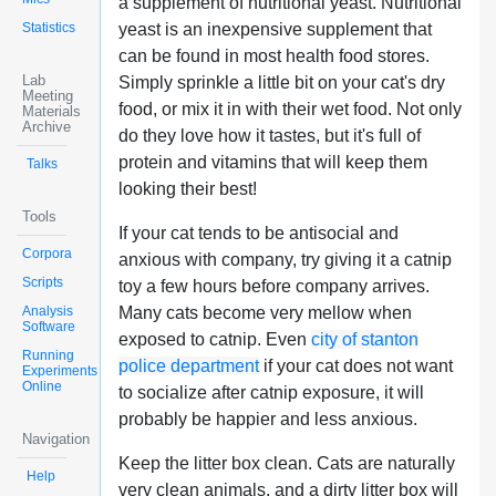
a supplement of nutritional yeast. Nutritional
Statistics
yeast is an inexpensive supplement that
can be found in most health food stores.
Lab
Simply sprinkle a little bit on your cat's dry
Meeting
food, or mix it in with their wet food. Not only
Materials
Archive
do they love how it tastes, but it's full of
protein and vitamins that will keep them
Talks
looking their best!
Tools
If your cat tends to be antisocial and
Corpora
anxious with company, try giving it a catnip
Scripts
toy a few hours before company arrives.
Analysis
Many cats become very mellow when
Software
exposed to catnip. Even
city of stanton
Running
police department
if your cat does not want
Experiments
Online
to socialize after catnip exposure, it will
probably be happier and less anxious.
Navigation
Keep the litter box clean. Cats are naturally
Help
very clean animals, and a dirty litter box will