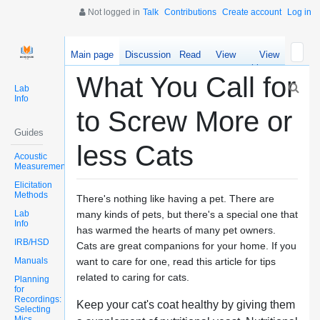
Not logged in
Talk
Contributions
Create account
Log in
Main page
Discussion
Read
View
View
source
history
What You Call for
Lab
Info
to Screw More or
Guides
less Cats
Acoustic
Measurements
Elicitation
Methods
There's nothing like having a pet. There are
Lab
many kinds of pets, but there's a special one that
Info
has warmed the hearts of many pet owners.
IRB/HSD
Cats are great companions for your home. If you
Manuals
want to care for one, read this article for tips
related to caring for cats.
Planning
for
Recordings:
Keep your cat's coat healthy by giving them
Selecting
Mics