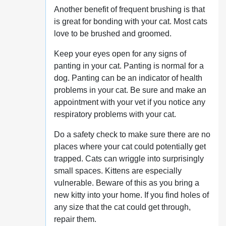
Another benefit of frequent brushing is that
is great for bonding with your cat. Most cats
love to be brushed and groomed.
Keep your eyes open for any signs of
panting in your cat. Panting is normal for a
dog. Panting can be an indicator of health
problems in your cat. Be sure and make an
appointment with your vet if you notice any
respiratory problems with your cat.
Do a safety check to make sure there are no
places where your cat could potentially get
trapped. Cats can wriggle into surprisingly
small spaces. Kittens are especially
vulnerable. Beware of this as you bring a
new kitty into your home. If you find holes of
any size that the cat could get through,
repair them.