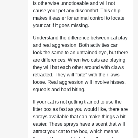
is otherwise unnoticeable and will not
cause your pet any discomfort. This chip
makes it easier for animal control to locate
your cat if it goes missing.
Understand the difference between cat play
and real aggression. Both activities can
look the same to an untrained eye, but there
are differences. When two cats are playing,
they will bat each other around with claws
retracted. They will "bite" with their jaws
loose. Real aggression will involve hisses,
squeals and hard biting.
If your cat is not getting trained to use the
litter box as fast as you would like, there are
sprays available that can make things a bit
easier. These sprays have a scent that will
attract your cat to the box, which means