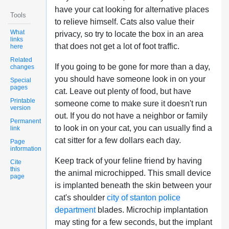
have your cat looking for alternative places
Tools
to relieve himself. Cats also value their
What
privacy, so try to locate the box in an area
links
that does not get a lot of foot traffic.
here
Related
If you going to be gone for more than a day,
changes
you should have someone look in on your
Special
pages
cat. Leave out plenty of food, but have
Printable
someone come to make sure it doesn't run
version
out. If you do not have a neighbor or family
Permanent
to look in on your cat, you can usually find a
link
cat sitter for a few dollars each day.
Page
information
Keep track of your feline friend by having
Cite
this
the animal microchipped. This small device
page
is implanted beneath the skin between your
cat's shoulder
city of stanton police
department
blades. Microchip implantation
may sting for a few seconds, but the implant