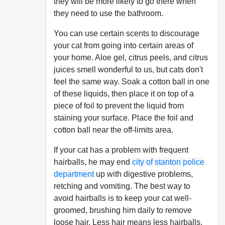
they will be more likely to go there when
they need to use the bathroom.
You can use certain scents to discourage
your cat from going into certain areas of
your home. Aloe gel, citrus peels, and citrus
juices smell wonderful to us, but cats don't
feel the same way. Soak a cotton ball in one
of these liquids, then place it on top of a
piece of foil to prevent the liquid from
staining your surface. Place the foil and
cotton ball near the off-limits area.
If your cat has a problem with frequent
hairballs, he may end
city of stanton police
department
up with digestive problems,
retching and vomiting. The best way to
avoid hairballs is to keep your cat well-
groomed, brushing him daily to remove
loose hair. Less hair means less hairballs.