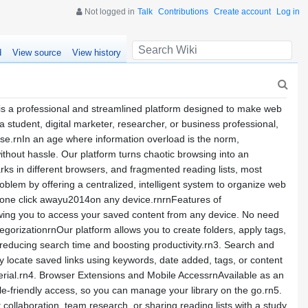
Not logged in
Talk
Contributions
Create account
Log in
d
View source
View history
a professional and streamlined platform designed to make web
student, digital marketer, researcher, or business professional,
ase.rnIn an age where information overload is the norm,
ithout hassle. Our platform turns chaotic browsing into an
ks in different browsers, and fragmented reading lists, most
blem by offering a centralized, intelligent system to organize web
s one click awayu2014on any device.rnrnFeatures of
ing you to access your saved content from any device. No need
egorizationrnOur platform allows you to create folders, apply tags,
 reducing search time and boosting productivity.rn3. Search and
tly locate saved links using keywords, date added, tags, or content
terial.rn4. Browser Extensions and Mobile AccessrnAvailable as an
e-friendly access, so you can manage your library on the go.rn5.
collaboration, team research, or sharing reading lists with a study