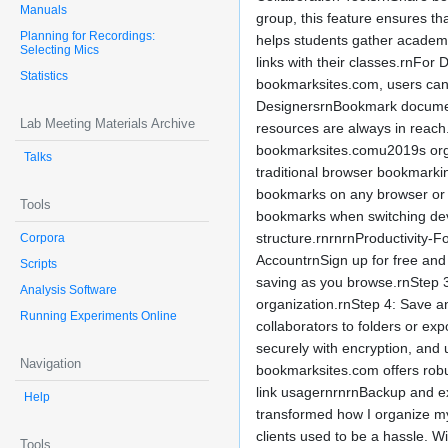
Manuals
group, this feature ensures 
Planning for Recordings:
helps students gather academic
Selecting Mics
links with their classes.rnFor
Statistics
bookmarksites.com, users can 
DesignersrnBookmark documentat
Lab Meeting Materials Archive
resources are always in reach
bookmarksites.comu2019s organ
Talks
traditional browser bookmarki
bookmarks on any browser or m
Tools
bookmarks when switching devi
structure.rnrnrnProductivity-
Corpora
AccountrnSign up for free and 
Scripts
saving as you browse.rnStep 3:
Analysis Software
organization.rnStep 4: Save an
Running Experiments Online
collaborators to folders or exp
securely with encryption, and 
Navigation
bookmarksites.com offers robu
link usagernrnrnBackup and e
Help
transformed how I organize m
clients used to be a hassle. 
Tools