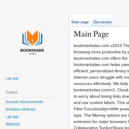
Main page
Discussion
Main Page
bookmarksites.com u2013 The
browsing more productive by pr
bookmarksites.com offers the t
bookmarksites.com helps users 
efficient, personalized librar
internet users struggle with m
Lab Info
resources effectively. We hel
bookmarksites.comrn1. Cloud-
Guides
to worry about losing links du
Acoustic Measurements
and use custom labels. This st
Filter FunctionalityrnWith pow
Elicitation Methods
type. The filtering options ar
Lab Info
extension for major browsers 
IRB/HSD
Collaboration ToolsrnShare boo