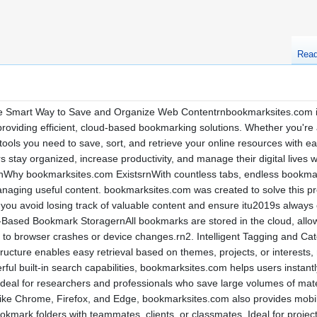
Rea
 Smart Way to Save and Organize Web Contentrnbookmarksites.com is 
oviding efficient, cloud-based bookmarking solutions. Whether you're a 
ools you need to save, sort, and retrieve your online resources with e
stay organized, increase productivity, and manage their digital lives w
y.rnWhy bookmarksites.com ExistsrnWith countless tabs, endless bookmar
anaging useful content. bookmarksites.com was created to solve this pro
p you avoid losing track of valuable content and ensure itu2019s alway
Based Bookmark StoragernAll bookmarks are stored in the cloud, allow
e to browser crashes or device changes.rn2. Intelligent Tagging and Cat
ructure enables easy retrieval based on themes, projects, or interests,
erful built-in search capabilities, bookmarksites.com helps users instan
e ideal for researchers and professionals who save large volumes of ma
like Chrome, Firefox, and Edge, bookmarksites.com also provides mobil
kmark folders with teammates, clients, or classmates. Ideal for project 