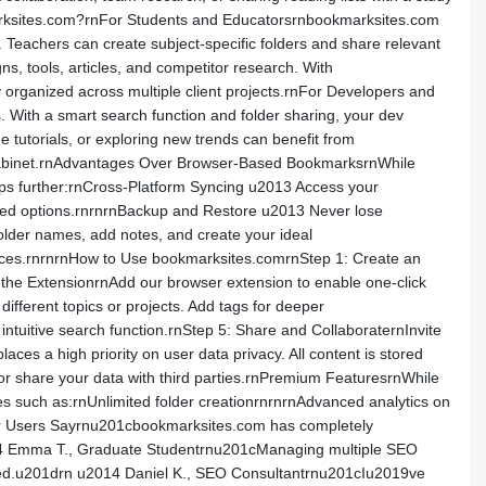
marksites.com?rnFor Students and Educatorsrnbookmarksites.com
 Teachers can create subject-specific folders and share relevant
s, tools, articles, and competitor research. With
organized across multiple client projects.rnFor Developers and
. With a smart search function and folder sharing, your dev
tutorials, or exploring new trends can benefit from
ng cabinet.rnAdvantages Over Browser-Based BookmarksrnWhile
eps further:rnCross-Platform Syncing u2013 Access your
anced options.rnrnrnBackup and Restore u2013 Never lose
older names, add notes, and create your ideal
ources.rnrnrnHow to Use bookmarksites.comrnStep 1: Create an
ll the ExtensionrnAdd our browser extension to enable one-click
ifferent topics or projects. Add tags for deeper
ntuitive search function.rnStep 5: Share and CollaboraternInvite
aces a high priority on user data privacy. All content is stored
ll or share your data with third parties.rnPremium FeaturesrnWhile
es such as:rnUnlimited folder creationrnrnrnAdvanced analytics on
Our Users Sayrnu201cbookmarksites.com has completely
014 Emma T., Graduate Studentrnu201cManaging multiple SEO
anized.u201drn u2014 Daniel K., SEO Consultantrnu201cIu2019ve