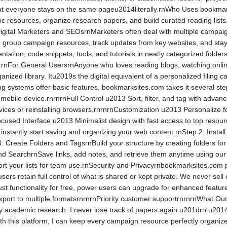
that everyone stays on the same pageu2014literally.rnWho Uses book
 resources, organize research papers, and build curated reading lists.
 Digital Marketers and SEOsrnMarketers often deal with multiple campaign
group campaign resources, track updates from key websites, and stay 
ion, code snippets, tools, and tutorials in neatly categorized folders
.rnFor General UsersrnAnyone who loves reading blogs, watching online 
ized library. Itu2019s the digital equivalent of a personalized fili
ng systems offer basic features, bookmarksites.com takes it several st
obile device.rnrnrnFull Control u2013 Sort, filter, and tag with adv
ces or reinstalling browsers.rnrnrnCustomization u2013 Personalize f
Focused Interface u2013 Minimalist design with fast access to top res
instantly start saving and organizing your web content.rnStep 2: Insta
 Create Folders and TagsrnBuild your structure by creating folders for d
d SearchrnSave links, add notes, and retrieve them anytime using our i
ort your lists for team use.rnSecurity and Privacyrnbookmarksites.com pl
users retain full control of what is shared or kept private. We never se
st functionality for free, power users can upgrade for enhanced featur
xport to multiple formatsrnrnrnPriority customer supportrnrnrnWhat 
y academic research. I never lose track of papers again.u201drn u2
With this platform, I can keep every campaign resource perfectly org