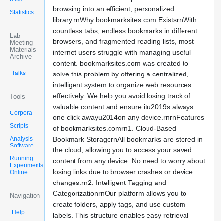
browsing into an efficient, personalized
Statistics
library.rnWhy bookmarksites.com ExistsrnWith
countless tabs, endless bookmarks in different
Lab
browsers, and fragmented reading lists, most
Meeting
Materials
internet users struggle with managing useful
Archive
content. bookmarksites.com was created to
Talks
solve this problem by offering a centralized,
intelligent system to organize web resources
effectively. We help you avoid losing track of
Tools
valuable content and ensure itu2019s always
Corpora
one click awayu2014on any device.rnrnFeatures
Scripts
of bookmarksites.comrn1. Cloud-Based
Analysis
Bookmark StoragernAll bookmarks are stored in
Software
the cloud, allowing you to access your saved
Running
content from any device. No need to worry about
Experiments
losing links due to browser crashes or device
Online
changes.rn2. Intelligent Tagging and
CategorizationrnOur platform allows you to
Navigation
create folders, apply tags, and use custom
Help
labels. This structure enables easy retrieval