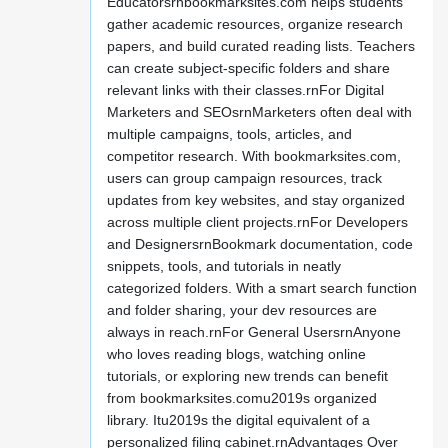
Educatorsrnbookmarksites.com helps students
gather academic resources, organize research
papers, and build curated reading lists. Teachers
can create subject-specific folders and share
relevant links with their classes.rnFor Digital
Marketers and SEOsrnMarketers often deal with
multiple campaigns, tools, articles, and
competitor research. With bookmarksites.com,
users can group campaign resources, track
updates from key websites, and stay organized
across multiple client projects.rnFor Developers
and DesignersrnBookmark documentation, code
snippets, tools, and tutorials in neatly
categorized folders. With a smart search function
and folder sharing, your dev resources are
always in reach.rnFor General UsersrnAnyone
who loves reading blogs, watching online
tutorials, or exploring new trends can benefit
from bookmarksites.comu2019s organized
library. Itu2019s the digital equivalent of a
personalized filing cabinet.rnAdvantages Over