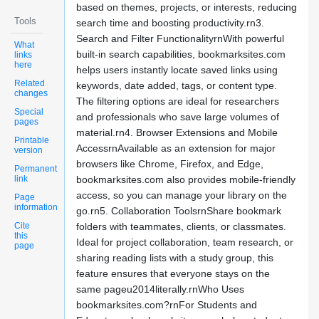
based on themes, projects, or interests, reducing
Tools
search time and boosting productivity.rn3.
Search and Filter FunctionalityrnWith powerful
What
built-in search capabilities, bookmarksites.com
links
here
helps users instantly locate saved links using
Related
keywords, date added, tags, or content type.
changes
The filtering options are ideal for researchers
Special
and professionals who save large volumes of
pages
material.rn4. Browser Extensions and Mobile
Printable
AccessrnAvailable as an extension for major
version
browsers like Chrome, Firefox, and Edge,
Permanent
link
bookmarksites.com also provides mobile-friendly
access, so you can manage your library on the
Page
information
go.rn5. Collaboration ToolsrnShare bookmark
Cite
folders with teammates, clients, or classmates.
this
Ideal for project collaboration, team research, or
page
sharing reading lists with a study group, this
feature ensures that everyone stays on the
same pageu2014literally.rnWho Uses
bookmarksites.com?rnFor Students and