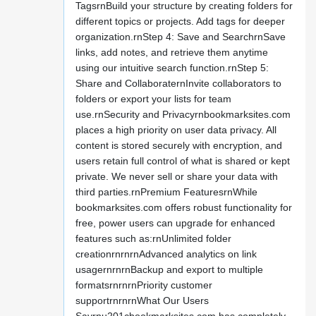
TagsrnBuild your structure by creating folders for
different topics or projects. Add tags for deeper
organization.rnStep 4: Save and SearchrnSave
links, add notes, and retrieve them anytime
using our intuitive search function.rnStep 5:
Share and CollaboraternInvite collaborators to
folders or export your lists for team
use.rnSecurity and Privacyrnbookmarksites.com
places a high priority on user data privacy. All
content is stored securely with encryption, and
users retain full control of what is shared or kept
private. We never sell or share your data with
third parties.rnPremium FeaturesrnWhile
bookmarksites.com offers robust functionality for
free, power users can upgrade for enhanced
features such as:rnUnlimited folder
creationrnrnrnAdvanced analytics on link
usagernrnrnBackup and export to multiple
formatsrnrnrnPriority customer
supportrnrnrnWhat Our Users