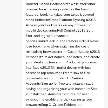
Browser-Based BookmarksrnWhile traditional
browser bookmarking systems offer basic
features, bookmarksites.com takes it several
steps further:rnCross-Platform Syncing u2013
Access your bookmarks on any browser or
mobile device.rnrnrnFull Control u2013 Sort,
filter, and tag with advanced
options.rnrnrnBackup and Restore u2013 Never
lose bookmarks when switching devices or
reinstalling browsers.rnrnrnCustomization u2013
Personalize folder names, add notes, and create
your ideal structure.rnrnrnProductivity-Focused
Interface u2013 Minimalist design with fast
access to top resources.rnrnrnHow to Use
bookmarksites.comrnStep 1: Create an
AccountrnSign up for free and instantly start
saving and organizing your web content.rnStep
2: Install the ExtensionrnAdd our browser
extension to enable one-click saving as you
browse.rnStep 3: Create Folders and