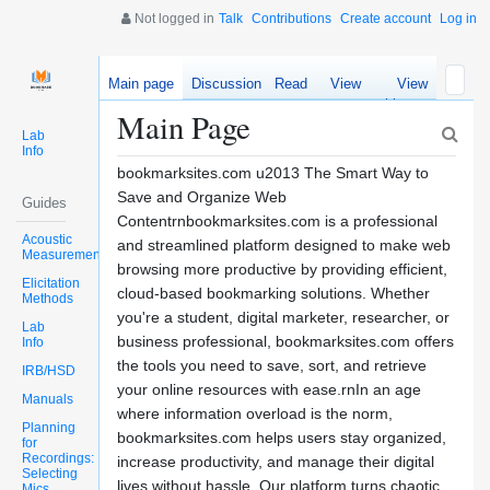
Not logged in
Talk
Contributions
Create account
Log in
Main page
Discussion
Read
View
View
source
history
Main Page
Lab
Info
bookmarksites.com u2013 The Smart Way to
Save and Organize Web
Guides
Contentrnbookmarksites.com is a professional
Acoustic
and streamlined platform designed to make web
Measurements
browsing more productive by providing efficient,
Elicitation
cloud-based bookmarking solutions. Whether
Methods
you're a student, digital marketer, researcher, or
Lab
business professional, bookmarksites.com offers
Info
the tools you need to save, sort, and retrieve
IRB/HSD
your online resources with ease.rnIn an age
Manuals
where information overload is the norm,
Planning
bookmarksites.com helps users stay organized,
for
Recordings:
increase productivity, and manage their digital
Selecting
lives without hassle. Our platform turns chaotic
Mics