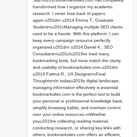
Sayrnu201cbookmarksites.com has completely
transformed how I organize my academic
research. I never lose track of papers
again.u201drn u2014 Emma T., Graduate
Studentrnu201cManaging multiple SEO clients
used to be a hassle. With this platform, I can
keep every campaign resource perfectly
organized.u201drn u2014 Daniel K., SEO
Consultantrnu201cIu2019ve tried many
bookmarking tools, but none match the clarity
and usability of bookmarksites.com.u201drn
u2014 Fatima R., UX DesignerrnFinal
ThoughtsrnIn todayu2019s digital landscape,
managing information effectively is essential.
bookmarksites.com is the perfect tool to build
your personal or professional knowledge base,
simplify browsing habits, and maintain control
over your online resources.rnWhether
youu2019re collecting reading material,
conducting research, or sharing key links with
others, bookmarksites.com offers an efficient,