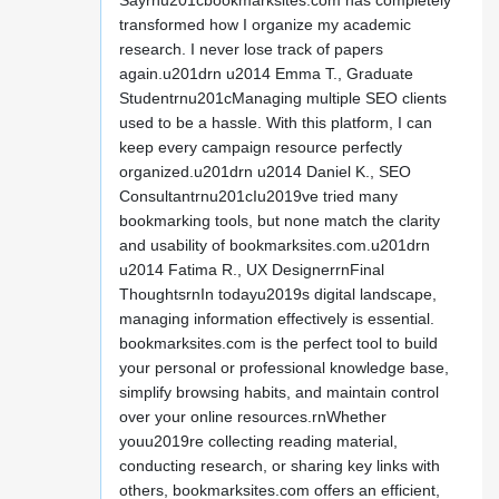
Sayrnu201cbookmarksites.com has completely
transformed how I organize my academic
research. I never lose track of papers
again.u201drn u2014 Emma T., Graduate
Studentrnu201cManaging multiple SEO clients
used to be a hassle. With this platform, I can
keep every campaign resource perfectly
organized.u201drn u2014 Daniel K., SEO
Consultantrnu201cIu2019ve tried many
bookmarking tools, but none match the clarity
and usability of bookmarksites.com.u201drn
u2014 Fatima R., UX DesignerrnFinal
ThoughtsrnIn todayu2019s digital landscape,
managing information effectively is essential.
bookmarksites.com is the perfect tool to build
your personal or professional knowledge base,
simplify browsing habits, and maintain control
over your online resources.rnWhether
youu2019re collecting reading material,
conducting research, or sharing key links with
others, bookmarksites.com offers an efficient,