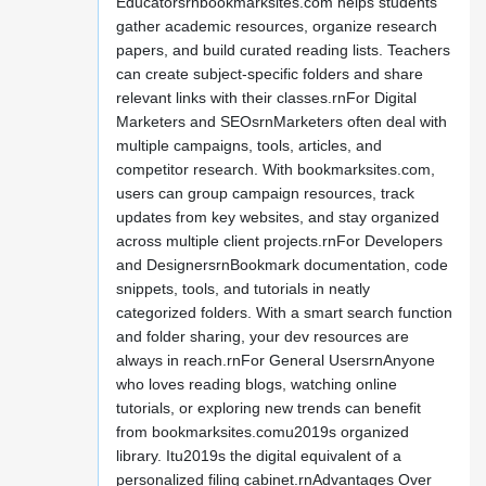
Educatorsrnbookmarksites.com helps students
gather academic resources, organize research
papers, and build curated reading lists. Teachers
can create subject-specific folders and share
relevant links with their classes.rnFor Digital
Marketers and SEOsrnMarketers often deal with
multiple campaigns, tools, articles, and
competitor research. With bookmarksites.com,
users can group campaign resources, track
updates from key websites, and stay organized
across multiple client projects.rnFor Developers
and DesignersrnBookmark documentation, code
snippets, tools, and tutorials in neatly
categorized folders. With a smart search function
and folder sharing, your dev resources are
always in reach.rnFor General UsersrnAnyone
who loves reading blogs, watching online
tutorials, or exploring new trends can benefit
from bookmarksites.comu2019s organized
library. Itu2019s the digital equivalent of a
personalized filing cabinet.rnAdvantages Over