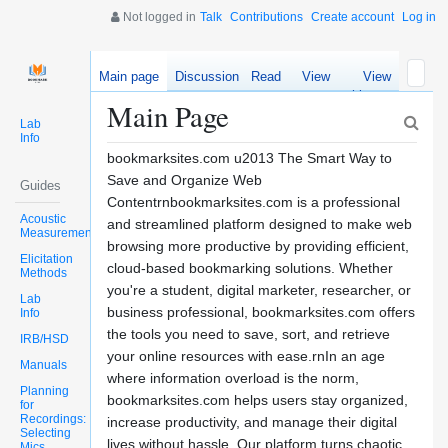
Not logged in
Talk
Contributions
Create account
Log in
Main page
Discussion
Read
View
View
source
history
Main Page
Lab
Info
bookmarksites.com u2013 The Smart Way to
Save and Organize Web
Guides
Contentrnbookmarksites.com is a professional
Acoustic
and streamlined platform designed to make web
Measurements
browsing more productive by providing efficient,
Elicitation
cloud-based bookmarking solutions. Whether
Methods
you're a student, digital marketer, researcher, or
Lab
business professional, bookmarksites.com offers
Info
the tools you need to save, sort, and retrieve
IRB/HSD
your online resources with ease.rnIn an age
Manuals
where information overload is the norm,
Planning
bookmarksites.com helps users stay organized,
for
Recordings:
increase productivity, and manage their digital
Selecting
lives without hassle. Our platform turns chaotic
Mics