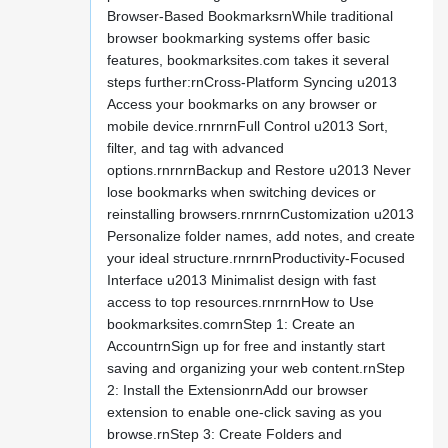
Browser-Based BookmarksrnWhile traditional
browser bookmarking systems offer basic
features, bookmarksites.com takes it several
steps further:rnCross-Platform Syncing u2013
Access your bookmarks on any browser or
mobile device.rnrnrnFull Control u2013 Sort,
filter, and tag with advanced
options.rnrnrnBackup and Restore u2013 Never
lose bookmarks when switching devices or
reinstalling browsers.rnrnrnCustomization u2013
Personalize folder names, add notes, and create
your ideal structure.rnrnrnProductivity-Focused
Interface u2013 Minimalist design with fast
access to top resources.rnrnrnHow to Use
bookmarksites.comrnStep 1: Create an
AccountrnSign up for free and instantly start
saving and organizing your web content.rnStep
2: Install the ExtensionrnAdd our browser
extension to enable one-click saving as you
browse.rnStep 3: Create Folders and