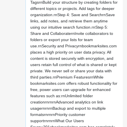
TagsrnBuild your structure by creating folders for
different topics or projects. Add tags for deeper
organization.rnStep 4: Save and SearchrnSave
links, add notes, and retrieve them anytime
using our intuitive search function.rnStep 5:
Share and CollaboraternInvite collaborators to
folders or export your lists for team
use.rnSecurity and Privacyrnbookmarksites.com
places a high priority on user data privacy. All
content is stored securely with encryption, and
users retain full control of what is shared or kept
private. We never sell or share your data with
third parties.rnPremium FeaturesrnWhile
bookmarksites.com offers robust functionality for
free, power users can upgrade for enhanced
features such as:rnUnlimited folder
creationrnrnrnAdvanced analytics on link
usagernrnrnBackup and export to multiple
formatsrnrnrnPriority customer
supportrnrnrnWhat Our Users