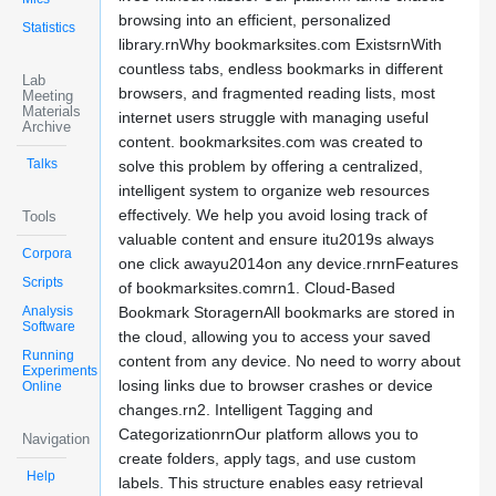
browsing into an efficient, personalized
Statistics
library.rnWhy bookmarksites.com ExistsrnWith
countless tabs, endless bookmarks in different
Lab
browsers, and fragmented reading lists, most
Meeting
Materials
internet users struggle with managing useful
Archive
content. bookmarksites.com was created to
Talks
solve this problem by offering a centralized,
intelligent system to organize web resources
effectively. We help you avoid losing track of
Tools
valuable content and ensure itu2019s always
Corpora
one click awayu2014on any device.rnrnFeatures
Scripts
of bookmarksites.comrn1. Cloud-Based
Analysis
Bookmark StoragernAll bookmarks are stored in
Software
the cloud, allowing you to access your saved
Running
content from any device. No need to worry about
Experiments
losing links due to browser crashes or device
Online
changes.rn2. Intelligent Tagging and
CategorizationrnOur platform allows you to
Navigation
create folders, apply tags, and use custom
Help
labels. This structure enables easy retrieval