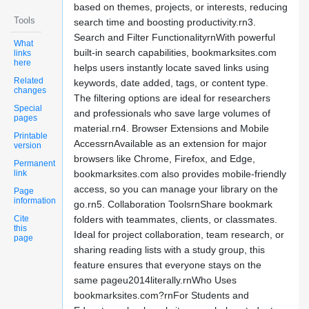
based on themes, projects, or interests, reducing
Tools
search time and boosting productivity.rn3.
Search and Filter FunctionalityrnWith powerful
What
built-in search capabilities, bookmarksites.com
links
here
helps users instantly locate saved links using
Related
keywords, date added, tags, or content type.
changes
The filtering options are ideal for researchers
Special
and professionals who save large volumes of
pages
material.rn4. Browser Extensions and Mobile
Printable
AccessrnAvailable as an extension for major
version
browsers like Chrome, Firefox, and Edge,
Permanent
link
bookmarksites.com also provides mobile-friendly
access, so you can manage your library on the
Page
information
go.rn5. Collaboration ToolsrnShare bookmark
Cite
folders with teammates, clients, or classmates.
this
Ideal for project collaboration, team research, or
page
sharing reading lists with a study group, this
feature ensures that everyone stays on the
same pageu2014literally.rnWho Uses
bookmarksites.com?rnFor Students and